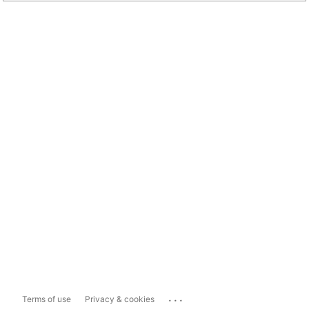
...
Terms of use
Privacy & cookies