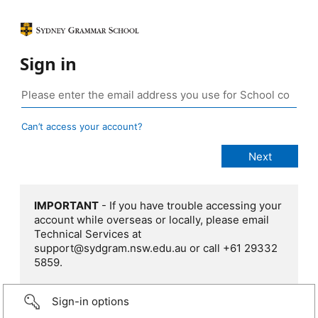
Sign in
Can’t access your account?
IMPORTANT
- If you have trouble accessing your
account while overseas or locally, please email
Technical Services at
support@sydgram.nsw.edu.au or call +61 29332
5859.
Sign-in options